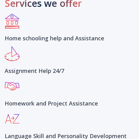
Services we offer
Home schooling help and Assistance
Assignment Help 24/7
Homework and Project Assistance
Language Skill and Personality Development