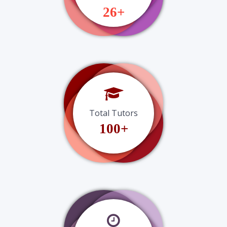
26+
Total Tutors
100+