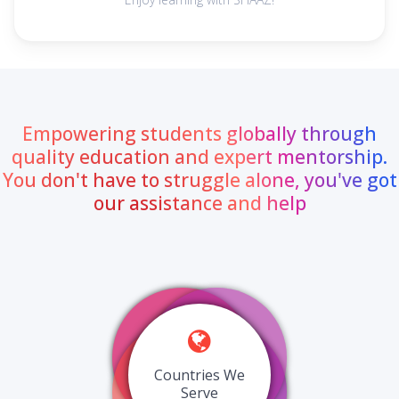
Empowering students globally through
quality education and expert mentorship.
You don't have to struggle alone, you've got
our assistance and help
Countries We
Serve