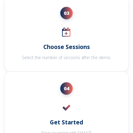
03
Choose Sessions
Select the number of sessions after the demo.
04
Get Started
Enjoy learning with SHAAZ!