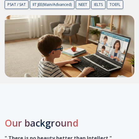
P
S
A
T
/
S
A
T
I
I
T
J
E
E
(
M
a
i
n
/
A
d
v
a
n
c
e
d
)
N
E
E
T
I
E
L
T
S
T
O
E
F
L
Our background
" There is no beauty better than Intellect "