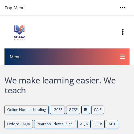
Top Menu
Menu
We make learning easier. We
teach
O
n
l
i
n
e
H
o
m
e
s
c
h
o
o
l
i
n
g
I
G
C
S
E
G
C
S
E
I
B
C
A
I
E
O
x
f
o
r
d
-
A
Q
A
P
e
a
r
s
o
n
E
d
e
x
c
e
l
/
I
n
t
.
,
A
Q
A
O
C
R
A
C
T