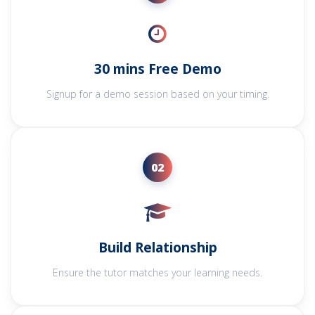
30 mins Free Demo
Signup for a demo session based on your timing.
02
Build Relationship
Ensure the tutor matches your learning needs.