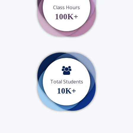
Class Hours
100K+
Total Students
10K+