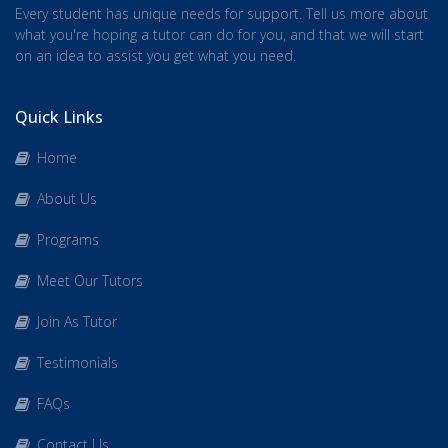
Every student has unique needs for support. Tell us more about
what you're hoping a tutor can do for you, and that we will start
on an idea to assist you get what you need.
Quick Links
Home
About Us
Programs
Meet Our Tutors
Join As Tutor
Testimonials
FAQs
Contact Us