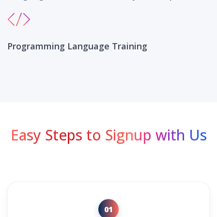
Programming Language Training
Easy Steps to Signup with Us
01