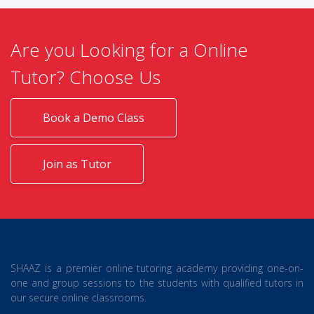
Are you Looking for a Online
Tutor? Choose Us
Book a Demo Class
Join as Tutor
SHAAZ is a premier online tutoring academy providing one-on-
one and group sessions to the students with qualified tutors in
our secure online classrooms.