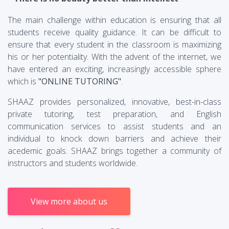
The main challenge within education is ensuring that all
students receive quality guidance. It can be difficult to
ensure that every student in the classroom is maximizing
his or her potentiality. With the advent of the internet, we
have entered an exciting, increasingly accessible sphere
which is
"ONLINE TUTORING"
.
SHAAZ provides personalized, innovative, best-in-class
private tutoring, test preparation, and English
communication services to assist students and an
individual to knock down barriers and achieve their
acedemic goals. SHAAZ brings together a community of
instructors and students worldwide.
View more about us